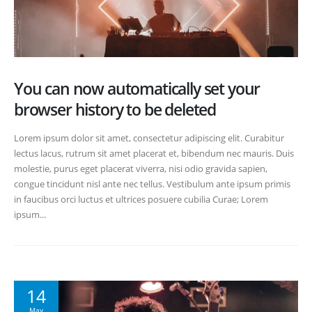
You can now automatically set your
browser history to be deleted
Lorem ipsum dolor sit amet, consectetur adipiscing elit. Curabitur
lectus lacus, rutrum sit amet placerat et, bibendum nec mauris. Duis
molestie, purus eget placerat viverra, nisi odio gravida sapien,
congue tincidunt nisl ante nec tellus. Vestibulum ante ipsum primis
in faucibus orci luctus et ultrices posuere cubilia Curae; Lorem
ipsum...
14
May