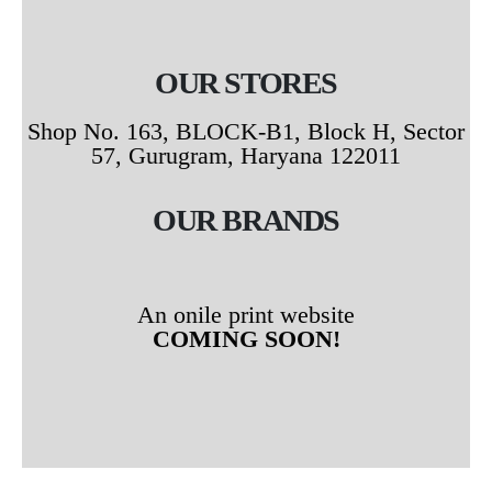
OUR STORES
Shop No. 163, BLOCK-B1, Block H, Sector
57, Gurugram, Haryana 122011
OUR BRANDS
An onile print website
COMING SOON!