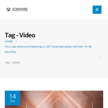
Tag - Video
HOME
YOU CAN NOW AUTOMATICALLY SET YOUR BROWSER HISTORY TO BE
DELETED
TAG -
VIDEO
14
May