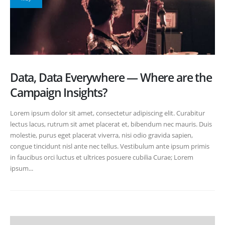
Data, Data Everywhere — Where are the
Campaign Insights?
Lorem ipsum dolor sit amet, consectetur adipiscing elit. Curabitur
lectus lacus, rutrum sit amet placerat et, bibendum nec mauris. Duis
molestie, purus eget placerat viverra, nisi odio gravida sapien,
congue tincidunt nisl ante nec tellus. Vestibulum ante ipsum primis
in faucibus orci luctus et ultrices posuere cubilia Curae; Lorem
ipsum...